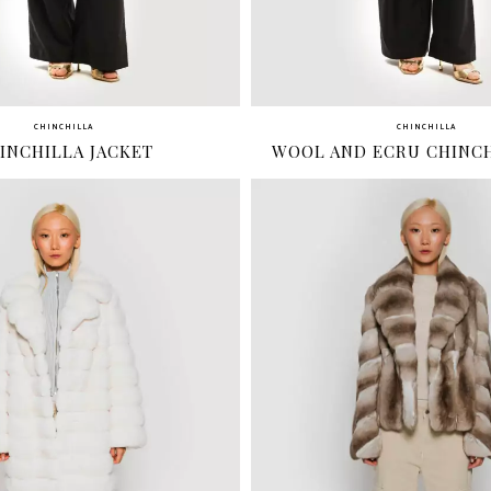
CHINCHILLA
CHINCHILLA
INCHILLA JACKET
WOOL AND ECRU CHINCH