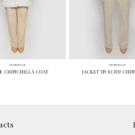
CHINCHILLA
CHINCHILLA
E CHINCHILLÀ COAT
JACKET IN ECRU CHI
acts