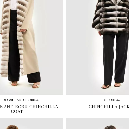
HMERE WITH FUR
CHINCHILLA
CHINCHILLA
E AND ECRU CHINCHILLA
CHINCHILLA JAC
COAT