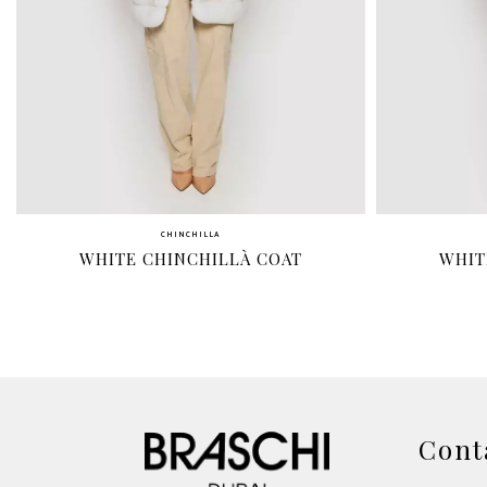
CHINCHILLA
WHITE CHINCHILLÀ COAT
WHIT
Cont