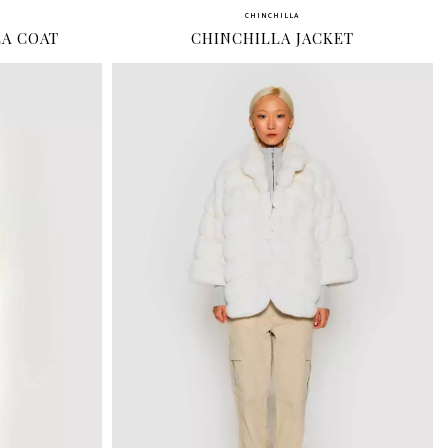
CHINCHILLA
LA COAT
CHINCHILLA JACKET