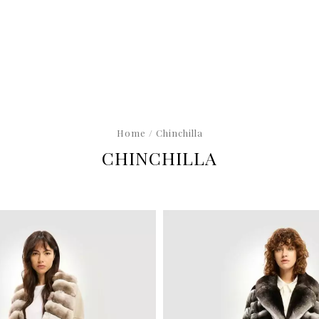
Home
/ Chinchilla
CHINCHILLA