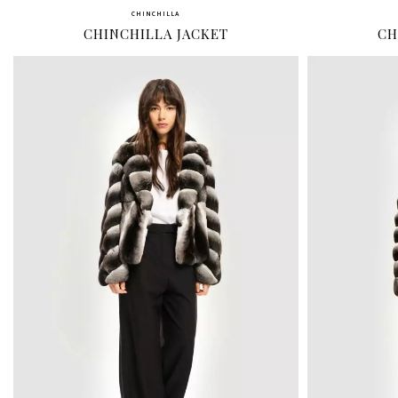
CHINCHILLA
CHINCHILLA JACKET
CH