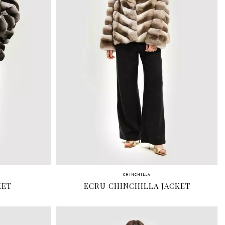
CHINCHILLA
KET
ECRU CHINCHILLA JACKET