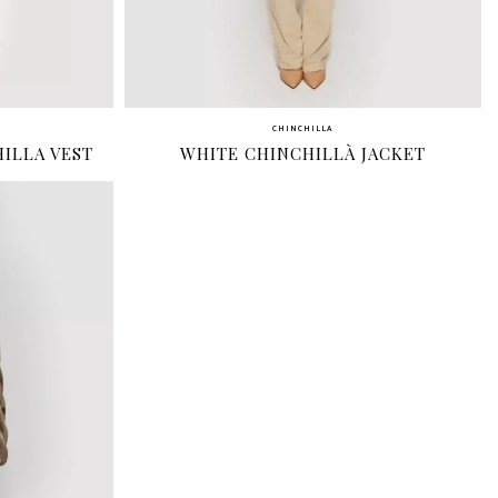
CHINCHILLA
ILLA VEST
WHITE CHINCHILLÀ JACKET