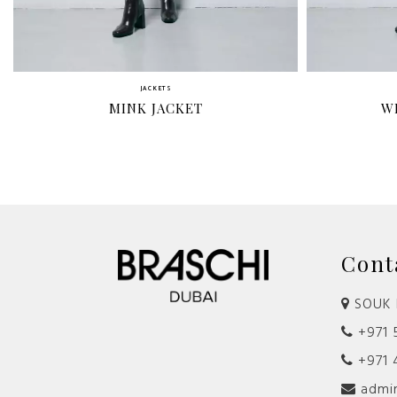
JACKETS
MINK JACKET
W
Cont
SOUK 
+971 5
+971 
admin