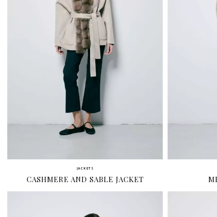
JACKETS
CASHMERE AND SABLE JACKET
M