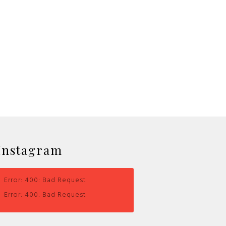
Instagram
Error: 400: Bad Request
Error: 400: Bad Request