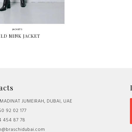
JACKETS
ILD MINK JACKET
acts
MADINAT JUMEIRAH, DUBAI, UAE
0 92 02 177
4 454 87 78
@braschidubai.com