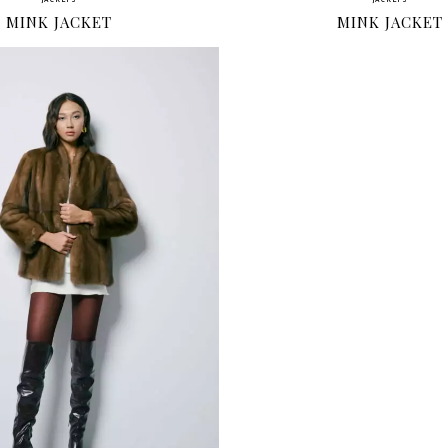
JACKETS
JACKETS
MINK JACKET
MINK JACKET