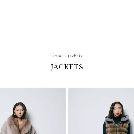
Home
/ Jackets
JACKETS