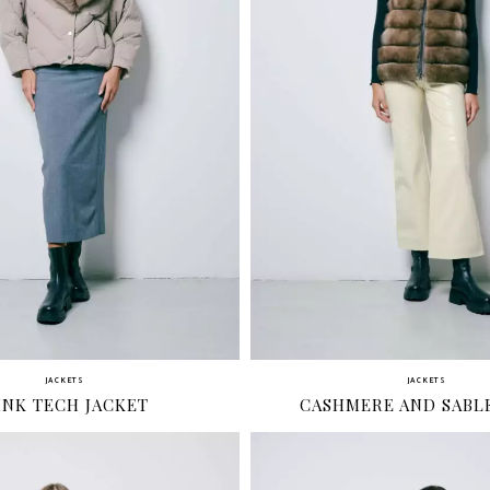
JACKETS
JACKETS
INK TECH JACKET
CASHMERE AND SABLE