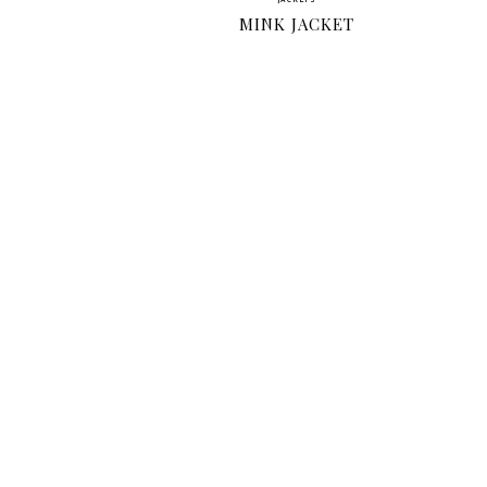
JACKETS
MINK JACKET