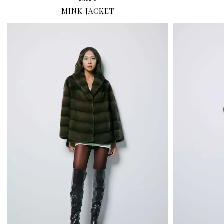
JACKETS
MINK JACKET