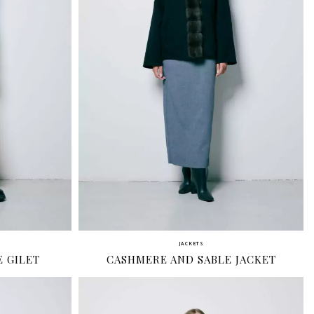
JACKETS
 GILET
CASHMERE AND SABLE JACKET