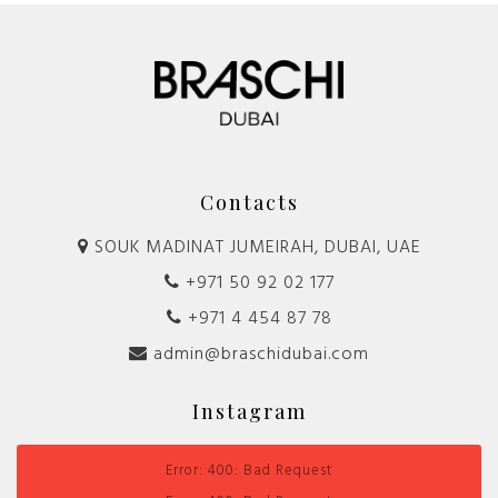
Contacts
SOUK MADINAT JUMEIRAH, DUBAI, UAE
+971 50 92 02 177
+971 4 454 87 78
admin@braschidubai.com
Instagram
Error: 400: Bad Request