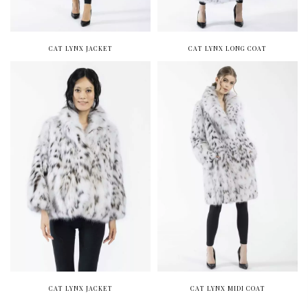
CAT LYNX JACKET
CAT LYNX LONG COAT
CAT LYNX JACKET
CAT LYNX MIDI COAT