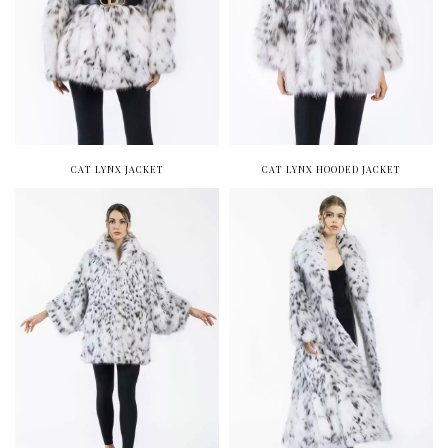
CAT LYNX JACKET
CAT LYNX HOODED JACKET