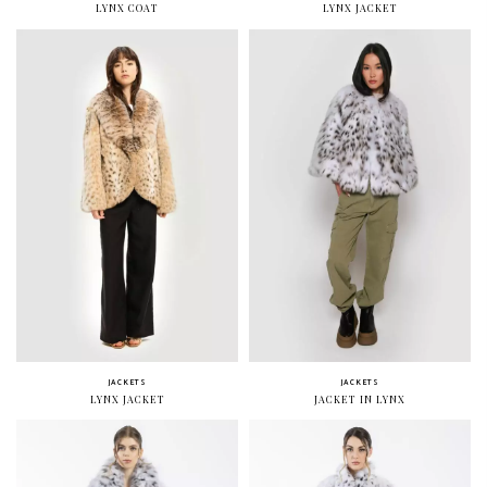
LYNX COAT
LYNX JACKET
JACKETS
JACKETS
LYNX JACKET
JACKET IN LYNX