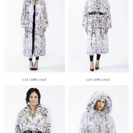
CAT LYNX COAT
CAT LYNX COAT