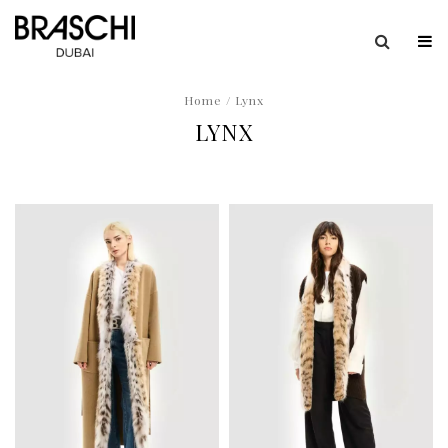
Home
/ Lynx
LYNX