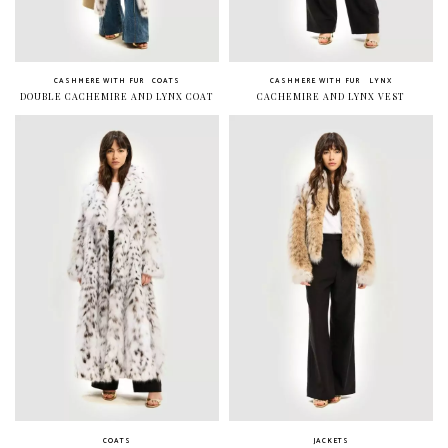
CASHMERE WITH FUR
COATS
CASHMERE WITH FUR
LYNX
DOUBLE CACHEMIRE AND LYNX COAT
CACHEMIRE AND LYNX VEST
COATS
JACKETS