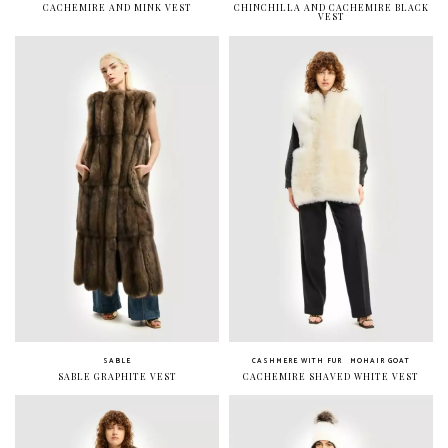
CACHEMIRE AND MINK VEST
CHINCHILLA AND CACHEMIRE BLACK
VEST
SABLE
CASHMERE WITH FUR
MOHAIR GOAT
SABLE GRAPHITE VEST
CACHEMIRE SHAVED WHITE VEST