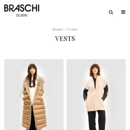
Home
/ Vests
VESTS