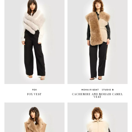
FOX
MOHAIR GOAT
STUDIO B
FOX VEST
CACHEMIRE AND MOHAIR CAMEL
VEST