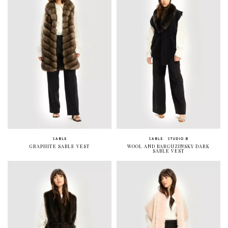
SABLE
SABLE
STUDIO B
GRAPHITE SABLE VEST
WOOL AND BARGUZINSKY DARK
SABLE VEST