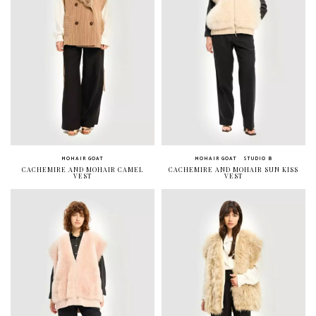
MOHAIR GOAT
MOHAIR GOAT
STUDIO B
CACHEMIRE AND MOHAIR CAMEL
CACHEMIRE AND MOHAIR SUN KISS
VEST
VEST