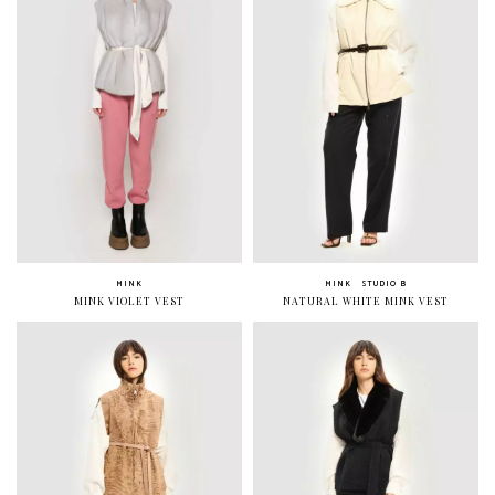
MINK
MINK
STUDIO B
MINK VIOLET VEST
NATURAL WHITE MINK VEST