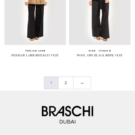
PERSIAN LAMB
MINK
STUDIO B
PERSIAN LAMB MUESLEI VEST
WOOL AND BLACK MINK VEST
1
2
→