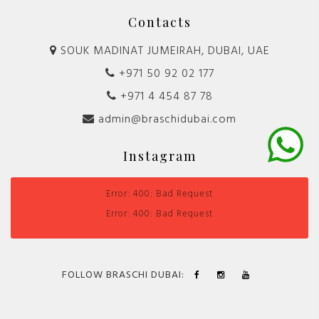
Contacts
SOUK MADINAT JUMEIRAH, DUBAI, UAE
+971 50 92 02 177
+971 4 454 87 78
admin@braschidubai.com
Instagram
Error: 400: Bad Request
Error: 400: Bad Request
FOLLOW BRASCHI DUBAI: