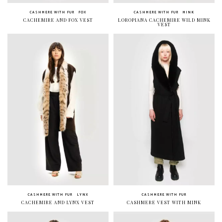
CASHMERE WITH FUR
FOX
CASHMERE WITH FUR
MINK
CACHEMIRE AND FOX VEST
LOROPIANA CACHEMIRE WILD MINK
VEST
CASHMERE WITH FUR
LYNX
CASHMERE WITH FUR
CACHEMIRE AND LYNX VEST
CASHMERE VEST WITH MINK