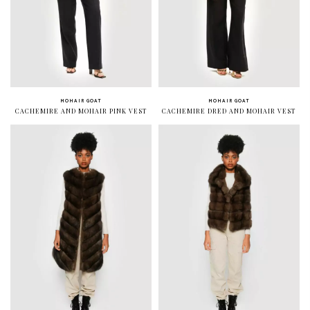
MOHAIR GOAT
MOHAIR GOAT
CACHEMIRE AND MOHAIR PINK VEST
CACHEMIRE DRED AND MOHAIR VEST