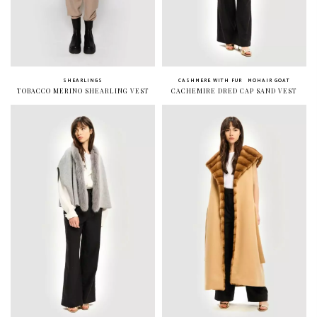
SHEARLINGS
CASHMERE WITH FUR
MOHAIR GOAT
TOBACCO MERINO SHEARLING VEST
CACHEMIRE DRED CAP SAND VEST