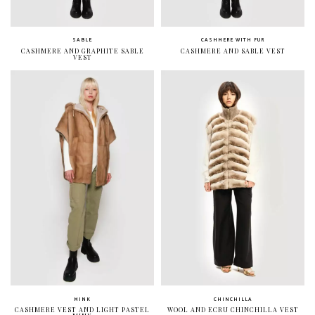
SABLE
CASHMERE WITH FUR
CASHMERE AND GRAPHITE SABLE
CASHMERE AND SABLE VEST
VEST
MINK
CHINCHILLA
CASHMERE VEST AND LIGHT PASTEL
WOOL AND ECRU CHINCHILLA VEST