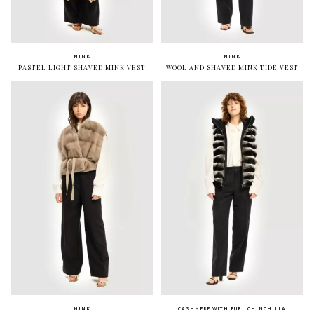
MINK
MINK
PASTEL LIGHT SHAVED MINK VEST
WOOL AND SHAVED MINK TIDE VEST
MINK
CASHMERE WITH FUR
CHINCHILLA