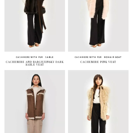
CASHMERE WITH FUR
SABLE
CASHMERE WITH FUR
MOHAIR GOAT
CACHEMIRE AND BARGUZINSKY DARK
CACHEMIRE PINK VEST
SABLE VEST