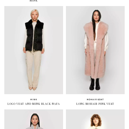
MINK
MINK
MOHAIR GOAT
LOGO VEST AND MINK BLACK NAFA
LONG MOHAIR PINK VEST