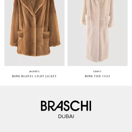
JACKETS
COATS
MINK MASTEL LIGHT JACKET
MINK TIDE COAT