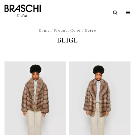
Home
/ Product Color / Beige
BEIGE