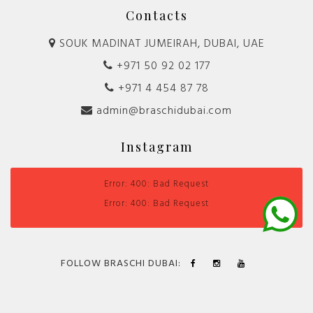
Contacts
SOUK MADINAT JUMEIRAH, DUBAI, UAE
+971 50 92 02 177
+971 4 454 87 78
admin@braschidubai.com
Instagram
Error: 400: Bad Request
Error: 400: Bad Request
FOLLOW BRASCHI DUBAI: