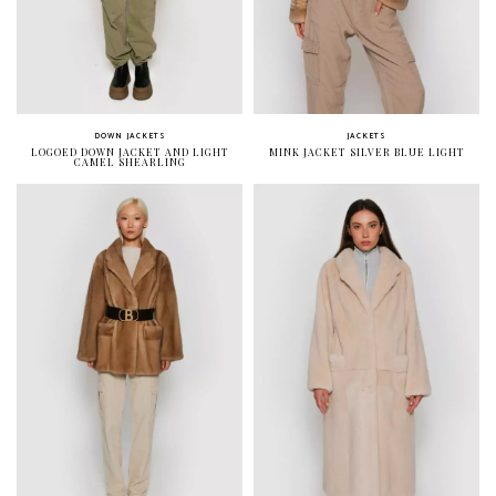
DOWN JACKETS
JACKETS
LOGOED DOWN JACKET AND LIGHT
MINK JACKET SILVER BLUE LIGHT
CAMEL SHEARLING