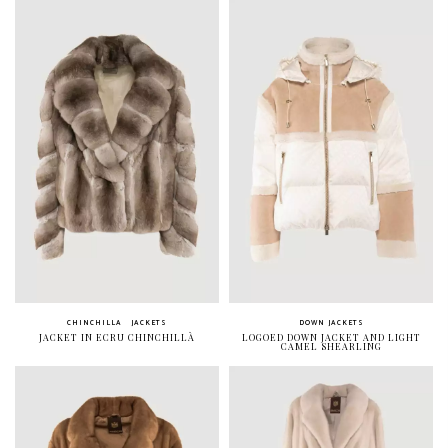
CHINCHILLA
JACKETS
DOWN JACKETS
JACKET IN ECRU CHINCHILLÀ
LOGOED DOWN JACKET AND LIGHT
CAMEL SHEARLING