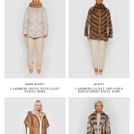
DOWN JACKETS
JACKETS
CASHMERE DUVET WITH LIGHT
CASHMERE JACKET AND SABLE
PASTEL MINK
BARGUZINSKY ROYAL SAND