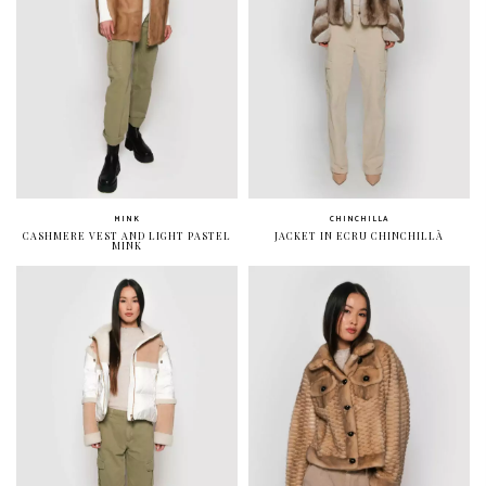
MINK
CHINCHILLA
CASHMERE VEST AND LIGHT PASTEL
JACKET IN ECRU CHINCHILLÀ
MINK