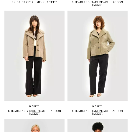
BEIGE CRYSTAL MINK JACKET
SHEARLING HAKI PEACH LACOON
JACKET
JACKETS
JACKETS
SHEARLING VIZON PEACH LACOON
SHEARLING HAKI PEACH LACOON
JACKET
JACKET