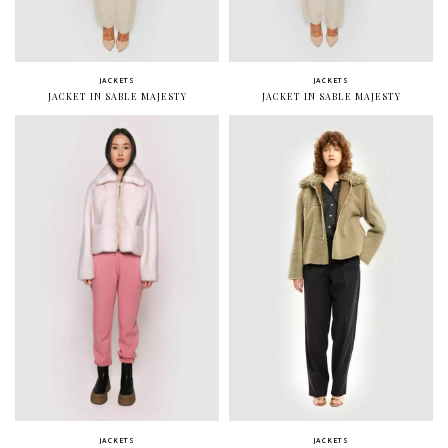
JACKETS
JACKETS
JACKET IN SABLE MAJESTY
JACKET IN SABLE MAJESTY
JACKETS
JACKETS