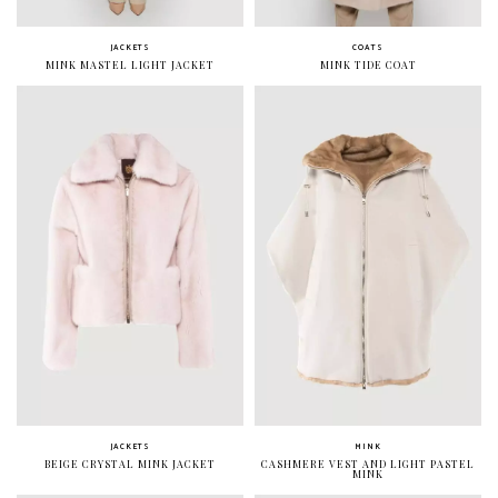
JACKETS
COATS
MINK MASTEL LIGHT JACKET
MINK TIDE COAT
JACKETS
MINK
BEIGE CRYSTAL MINK JACKET
CASHMERE VEST AND LIGHT PASTEL
MINK