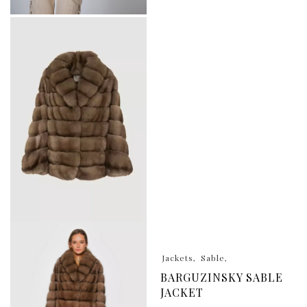
Jackets
Sable
BARGUZINSKY SABLE
JACKET