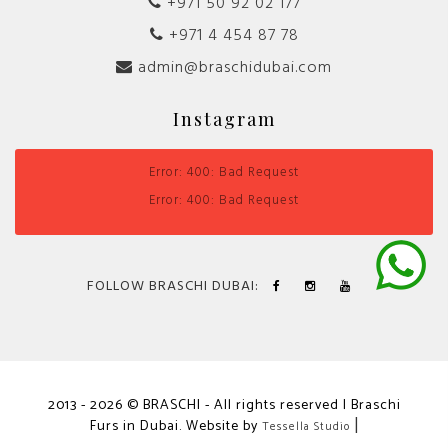
+971 50 92 02 177
+971 4 454 87 78
admin@braschidubai.com
Instagram
Error: 400: Bad Request
Error: 400: Bad Request
FOLLOW BRASCHI DUBAI:
2013 - 2026 © BRASCHI - All rights reserved | Braschi
Furs in Dubai. Website by
|
Tessella Studio