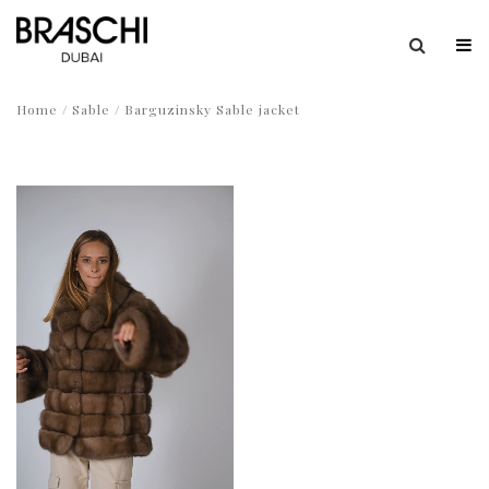
Home
/
Sable
/ Barguzinsky Sable jacket