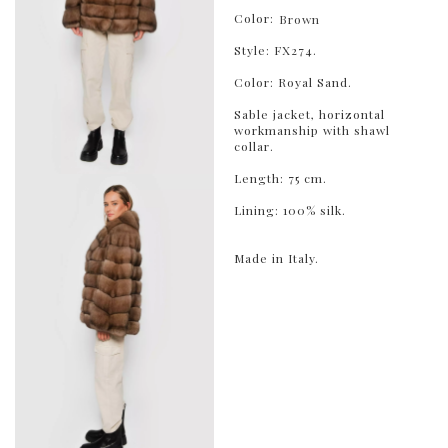
Color:
Brown
Style: FX274.
Color: Royal Sand.
Sable jacket, horizontal
workmanship with shawl
collar.
Length: 75 cm.
Lining: 100% silk.
Made in Italy.