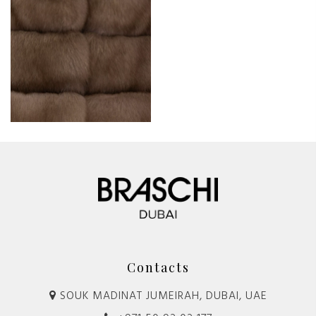
Contacts
SOUK MADINAT JUMEIRAH, DUBAI, UAE