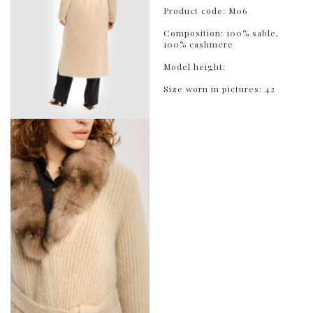
Product code: M06
Composition: 100% sable,
100% cashmere
Model height:
Size worn in pictures: 42