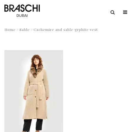
Home
/
Sable
/ Cachemire and sable grphite vest