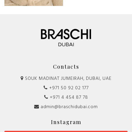
Contacts
SOUK MADINAT JUMEIRAH, DUBAI, UAE
+971 50 92 02 177
+971 4 454 87 78
admin@braschidubai.com
Instagram