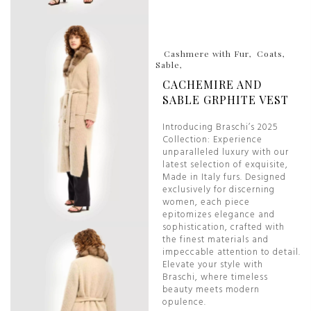
Cashmere with Fur
Coats
Sable
CACHEMIRE AND
SABLE GRPHITE VEST
Introducing Braschi’s 2025
Collection: Experience
unparalleled luxury with our
latest selection of exquisite,
Made in Italy furs. Designed
exclusively for discerning
women, each piece
epitomizes elegance and
sophistication, crafted with
the finest materials and
impeccable attention to detail.
Elevate your style with
Braschi, where timeless
beauty meets modern
opulence.