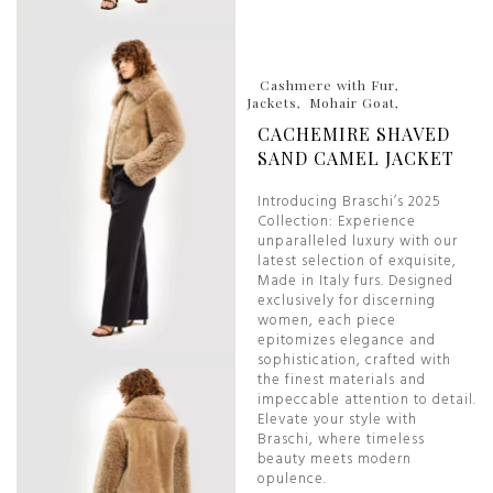
Cashmere with Fur
Jackets
Mohair Goat
CACHEMIRE SHAVED
SAND CAMEL JACKET
Introducing Braschi’s 2025
Collection: Experience
unparalleled luxury with our
latest selection of exquisite,
Made in Italy furs. Designed
exclusively for discerning
women, each piece
epitomizes elegance and
sophistication, crafted with
the finest materials and
impeccable attention to detail.
Elevate your style with
Braschi, where timeless
beauty meets modern
opulence.