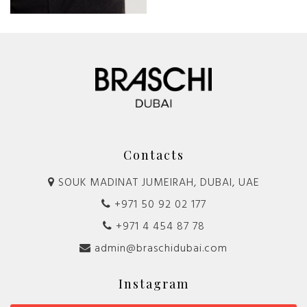
Contacts
SOUK MADINAT JUMEIRAH, DUBAI, UAE
+971 50 92 02 177
+971 4 454 87 78
admin@braschidubai.com
Instagram