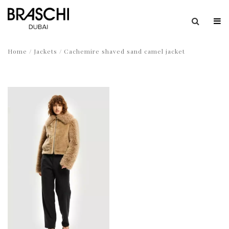
Home
/
Jackets
/ Cachemire shaved sand camel jacket