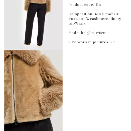
Product code: N11
Composition: 100% mohair
goat, 100% cashmere, lining:
100% silk
Model height: 176cm
Size worn in pictures: 42