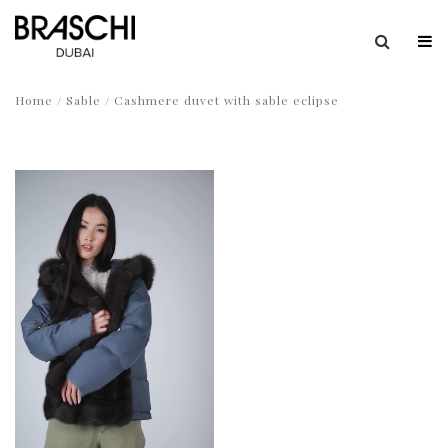
Home
/
Sable
/ Cashmere duvet with sable eclipse