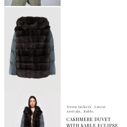
Down Jackets
Latest
Arrivals
Sable
CASHMERE DUVET
WITH SABLE ECLIPSE