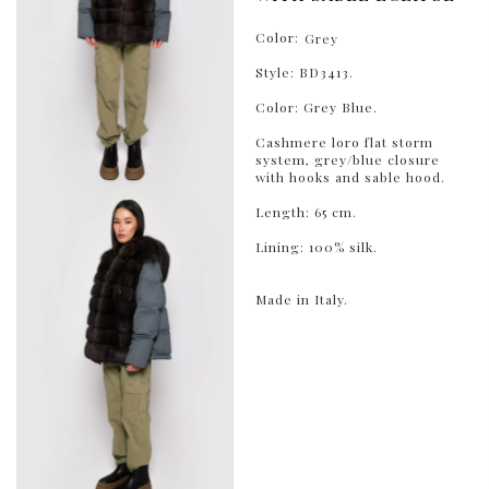
Color:
Grey
Style: BD3413.
Color: Grey Blue.
Cashmere loro flat storm
system, grey/blue closure
with hooks and sable hood.
Length: 65 cm.
Lining: 100% silk.
Made in Italy.