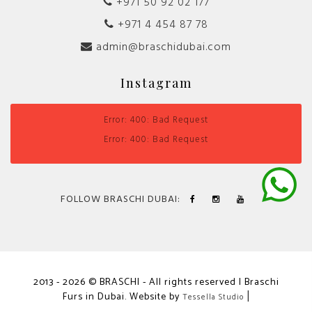
+971 50 92 02 177
+971 4 454 87 78
admin@braschidubai.com
Instagram
Error: 400: Bad Request
Error: 400: Bad Request
FOLLOW BRASCHI DUBAI:
2013 - 2026 © BRASCHI - All rights reserved | Braschi
Furs in Dubai. Website by
|
Tessella Studio