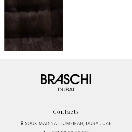
Contacts
SOUK MADINAT JUMEIRAH, DUBAI, UAE