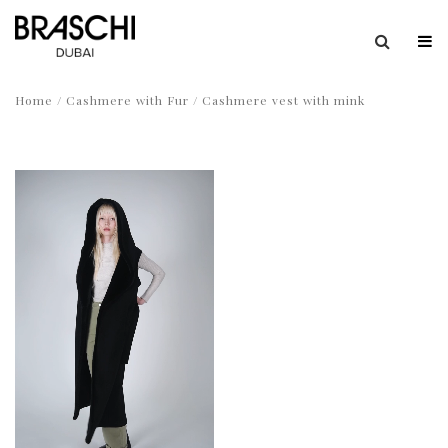
Home
/
Cashmere with Fur
/ Cashmere vest with mink