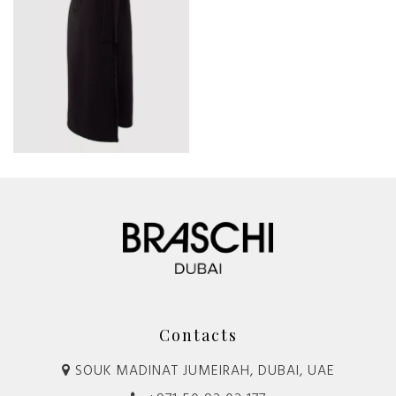
Contacts
SOUK MADINAT JUMEIRAH, DUBAI, UAE