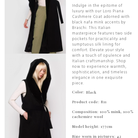
Indulge in the epitome of
luxury with our Loro Piana
Cashmere Coat adorned with
black nafa mink accents by
Braschi. This Italian
masterpiece features two side
pockets for practicality and
sumptuous silk lining for
comfort. Elevate your style
with a touch of opulence and
Italian craftsmanship. Shop
now to experience warmth,
sophistication, and timeless
elegance in one exquisite
piece.
Color:
Black
Product code: R11
Composition: 100% mink, 100%
cachemire wool
Model height: 177cm
Size worn in pictures: 42