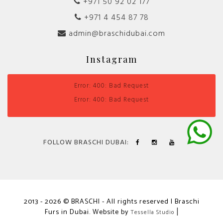
+971 50 92 02 177
+971 4 454 87 78
admin@braschidubai.com
Instagram
Error: 400: Bad Request
Error: 400: Bad Request
FOLLOW BRASCHI DUBAI:
2013 - 2026 © BRASCHI - All rights reserved | Braschi
Furs in Dubai. Website by
|
Tessella Studio