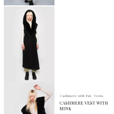
Cashmere with Fur
Vests
CASHMERE VEST WITH
MINK