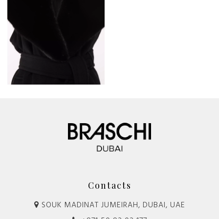
Contacts
SOUK MADINAT JUMEIRAH, DUBAI, UAE