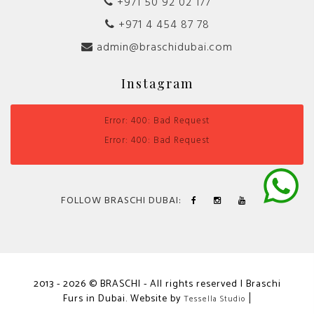
+971 50 92 02 177
+971 4 454 87 78
admin@braschidubai.com
Instagram
Error: 400: Bad Request
Error: 400: Bad Request
FOLLOW BRASCHI DUBAI:
2013 - 2026 © BRASCHI - All rights reserved | Braschi
Furs in Dubai. Website by
|
Tessella Studio