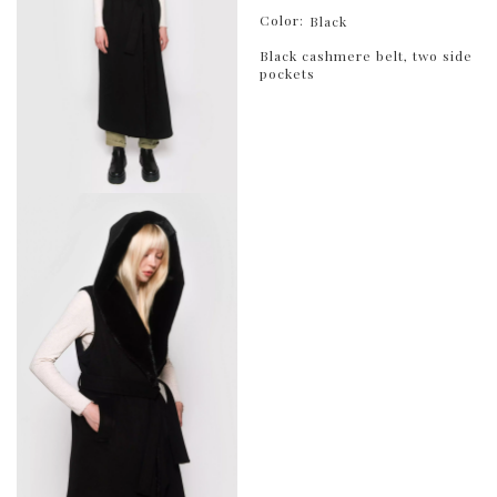
Color:
Black
Black cashmere belt, two side
pockets