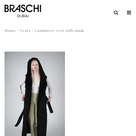
Home
/
Vests
/ Cashmere vest with mink