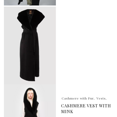
Cashmere with Fur
Vests
CASHMERE VEST WITH
MINK