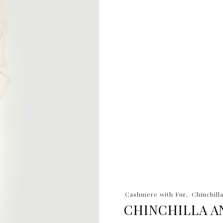
Cashmere with Fur
Chinchill
CHINCHILLA A