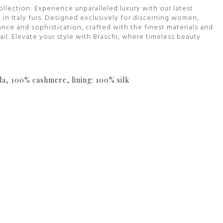
ollection: Experience unparalleled luxury with our latest
 in Italy furs. Designed exclusively for discerning women,
nce and sophistication, crafted with the finest materials and
il. Elevate your style with Braschi, where timeless beauty
la, 100% cashmere, lining: 100% silk