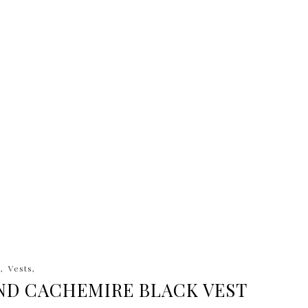
a
Vests
ND CACHEMIRE BLACK VEST