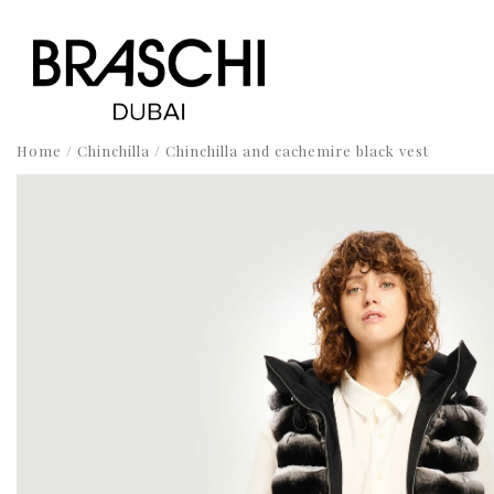
Home
/
Chinchilla
/ Chinchilla and cachemire black vest