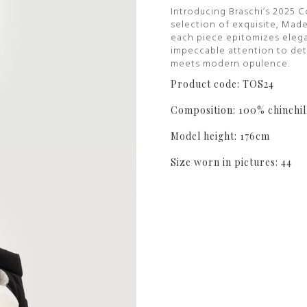
Introducing Braschi’s 2025 C
selection of exquisite, Made
each piece epitomizes elega
impeccable attention to deta
meets modern opulence.
Product code: TOS24
Composition: 100% chinchil
Model height: 176cm
Size worn in pictures: 44