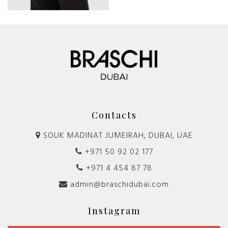
Contacts
SOUK MADINAT JUMEIRAH, DUBAI, UAE
+971 50 92 02 177
+971 4 454 87 78
admin@braschidubai.com
Instagram