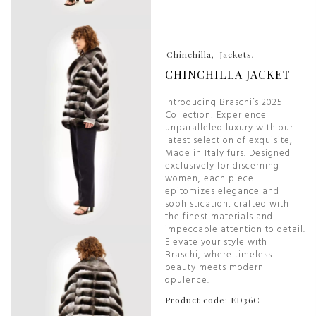
Chinchilla
Jackets
CHINCHILLA JACKET
Introducing Braschi’s 2025
Collection: Experience
unparalleled luxury with our
latest selection of exquisite,
Made in Italy furs. Designed
exclusively for discerning
women, each piece
epitomizes elegance and
sophistication, crafted with
the finest materials and
impeccable attention to detail.
Elevate your style with
Braschi, where timeless
beauty meets modern
opulence.
Product code: ED36C