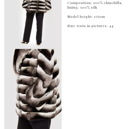
Composition: 100% chinchilla,
lining: 100% silk
Model height: 176cm
Size worn in pictures: 44