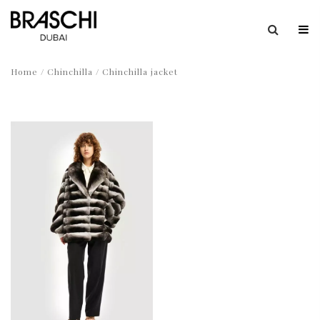
Home
/
Chinchilla
/ Chinchilla jacket