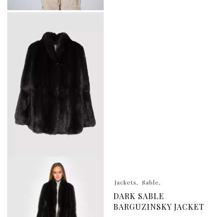
Jackets
Sable
DARK SABLE
BARGUZINSKY JACKET