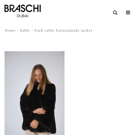
Home
/
Sable
/ Dark sable barguzinsky jacket