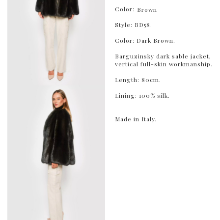
Color:
Brown
Style: BD58.
Color: Dark Brown.
Barguzinsky dark sable jacket,
vertical full-skin workmanship.
Length: 80cm.
Lining: 100% silk.
Made in Italy.