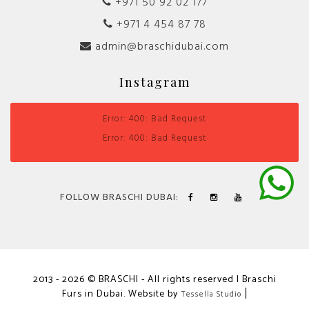
+971 50 92 02 177
+971 4 454 87 78
admin@braschidubai.com
Instagram
Error: 400: Bad Request
Error: 400: Bad Request
FOLLOW BRASCHI DUBAI:
2013 - 2026 © BRASCHI - All rights reserved | Braschi
Furs in Dubai. Website by
|
Tessella Studio