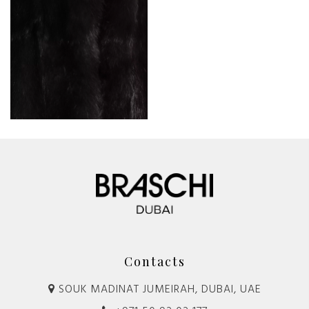
Contacts
SOUK MADINAT JUMEIRAH, DUBAI, UAE