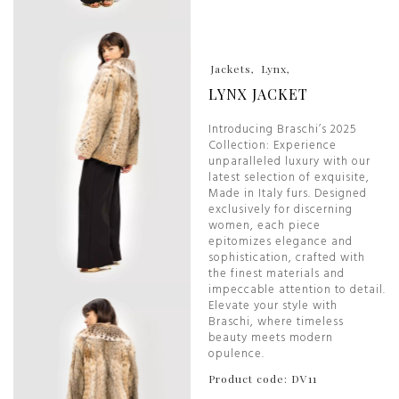
Jackets
Lynx
LYNX JACKET
Introducing Braschi’s 2025
Collection: Experience
unparalleled luxury with our
latest selection of exquisite,
Made in Italy furs. Designed
exclusively for discerning
women, each piece
epitomizes elegance and
sophistication, crafted with
the finest materials and
impeccable attention to detail.
Elevate your style with
Braschi, where timeless
beauty meets modern
opulence.
Product code: DV11