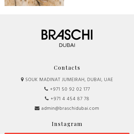
Contacts
SOUK MADINAT JUMEIRAH, DUBAI, UAE
+971 50 92 02 177
+971 4 454 87 78
admin@braschidubai.com
Instagram