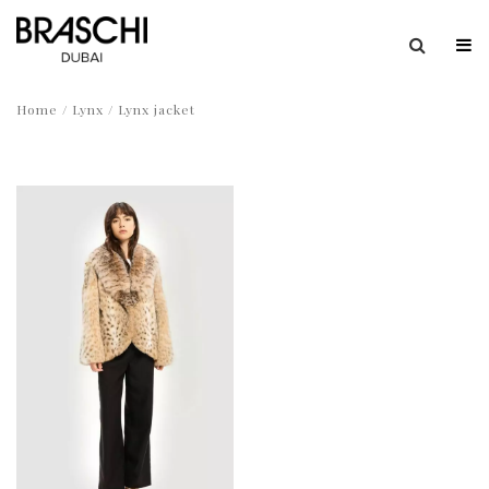
Home
/
Lynx
/ Lynx jacket