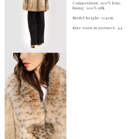
Composition: 100% lynx,
lining: 100% silk
Model height: 174cm
Size worn in pictures: 44