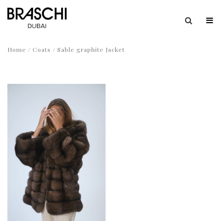
Home
/
Coats
/ Sable graphite Jacket