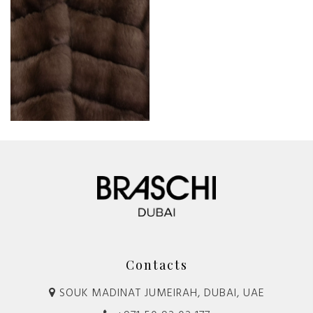
Contacts
SOUK MADINAT JUMEIRAH, DUBAI, UAE