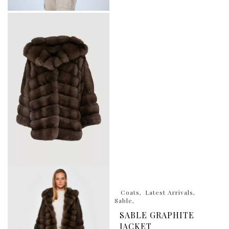
Coats
Latest Arrivals
Sable
SABLE GRAPHITE
JACKET