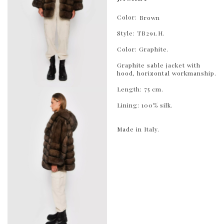
Color:
Brown
Style: TB291.H.
Color: Graphite.
Graphite sable jacket with
hood, horizontal workmanship.
Length: 75 cm.
Lining: 100% silk.
Made in Italy.