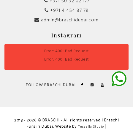
+971 50 92 02 177
+971 4 454 87 78
admin@braschidubai.com
Instagram
Error: 400: Bad Request
Error: 400: Bad Request
FOLLOW BRASCHI DUBAI:
2013 - 2026 © BRASCHI - All rights reserved | Braschi
Furs in Dubai. Website by
|
Tessella Studio