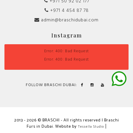
+971 50 92 02 177
+971 4 454 87 78
admin@braschidubai.com
Instagram
Error: 400: Bad Request
Error: 400: Bad Request
FOLLOW BRASCHI DUBAI:
2013 - 2026 © BRASCHI - All rights reserved | Braschi
Furs in Dubai. Website by
|
Tessella Studio