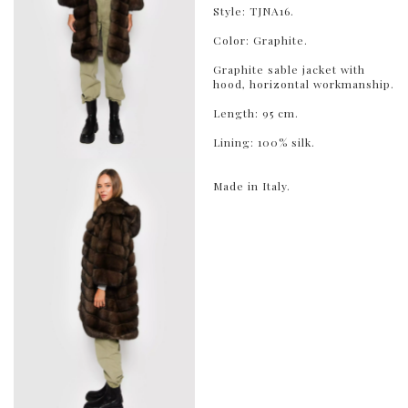
Style: TJNA16.
Color: Graphite.
Graphite sable jacket with
hood, horizontal workmanship.
Length: 95 cm.
Lining: 100% silk.
Made in Italy.