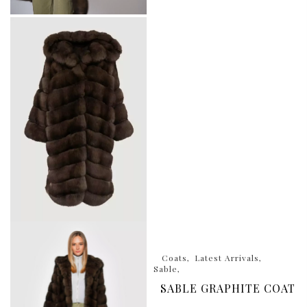
Coats
Latest Arrivals
Sable
SABLE GRAPHITE COAT