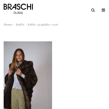
Home
/
Sable
/ Sable graphite coat