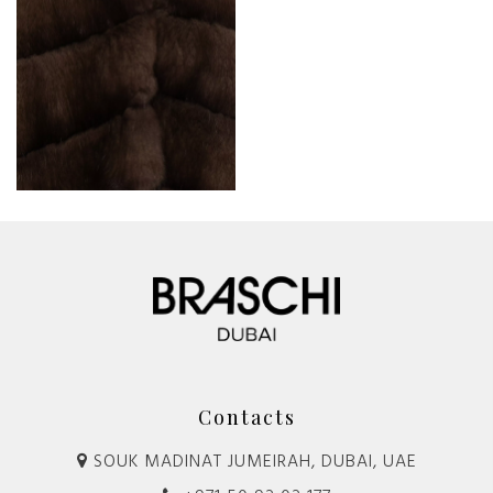
Contacts
SOUK MADINAT JUMEIRAH, DUBAI, UAE