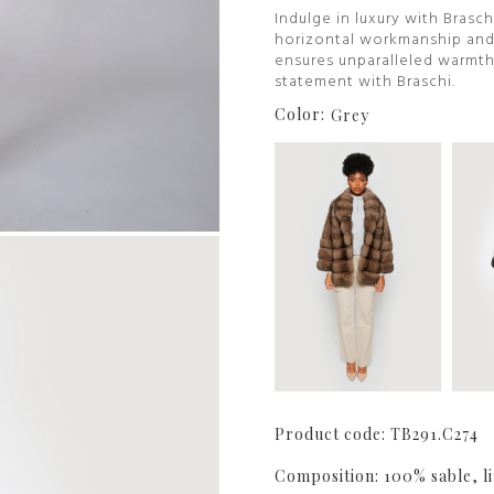
Indulge in luxury with Brasch
horizontal workmanship and a
ensures unparalleled warmth
statement with Braschi.
Color:
Grey
Product code: TB291.C274
Composition: 100% sable, li