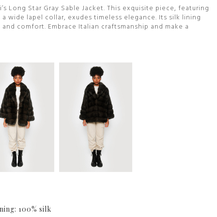
i’s Long Star Gray Sable Jacket. This exquisite piece, featuring
 wide lapel collar, exudes timeless elegance. Its silk lining
 and comfort. Embrace Italian craftsmanship and make a
ning: 100% silk