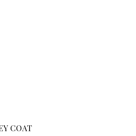
EY COAT