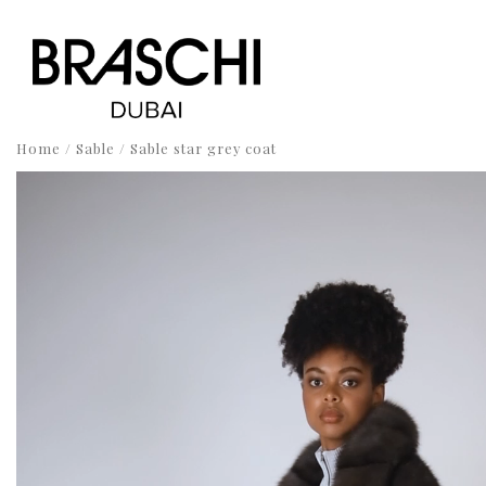
Home
/
Sable
/ Sable star grey coat