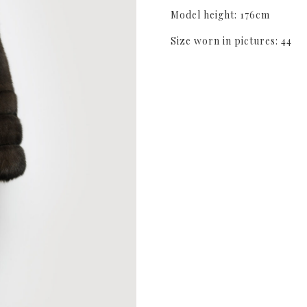
Model height: 176cm
Size worn in pictures: 44