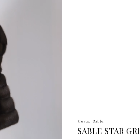
Coats
Sable
SABLE STAR GR