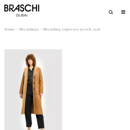
Home
/
Shearlings
/ Shearling espresso peach coat