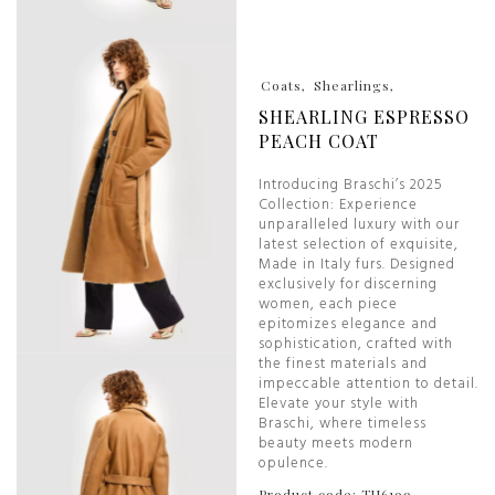
Coats
Shearlings
SHEARLING ESPRESSO
PEACH COAT
Introducing Braschi’s 2025
Collection: Experience
unparalleled luxury with our
latest selection of exquisite,
Made in Italy furs. Designed
exclusively for discerning
women, each piece
epitomizes elegance and
sophistication, crafted with
the finest materials and
impeccable attention to detail.
Elevate your style with
Braschi, where timeless
beauty meets modern
opulence.
Product code: TU6199