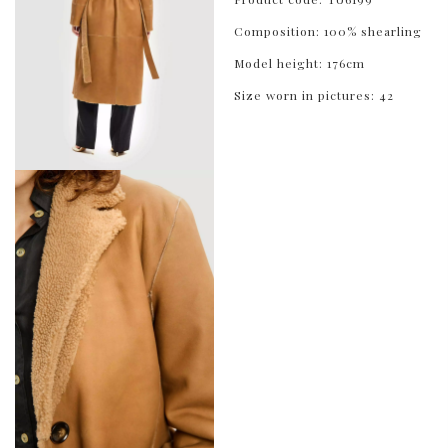
Composition: 100% shearling
Model height: 176cm
Size worn in pictures: 42