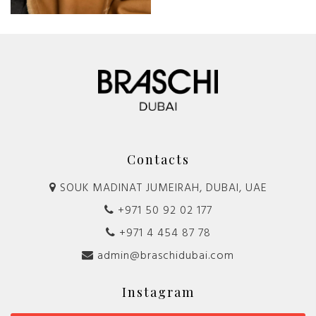
Contacts
SOUK MADINAT JUMEIRAH, DUBAI, UAE
+971 50 92 02 177
+971 4 454 87 78
admin@braschidubai.com
Instagram