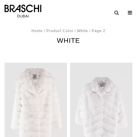
Home
/ Product Color /
White
/ Page 2
WHITE