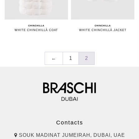
CHINCHILLA
CHINCHILLA
WHITE CHINCHILLÀ COAT
WHITE CHINCHILLÀ JACKET
←
1
2
Contacts
SOUK MADINAT JUMEIRAH, DUBAI, UAE