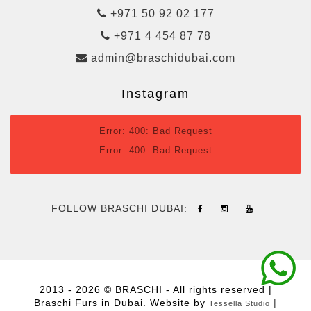
+971 50 92 02 177
+971 4 454 87 78
admin@braschidubai.com
Instagram
Error: 400: Bad Request
Error: 400: Bad Request
FOLLOW BRASCHI DUBAI:
2013 - 2026 © BRASCHI - All rights reserved |
Braschi Furs in Dubai. Website by
|
Tessella Studio