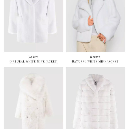
JACKETS
JACKETS
NATURAL WHITE MINK JACKET
NATURAL WHITE MINK JACKET