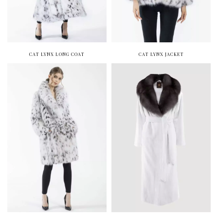
CAT LYNX LONG COAT
CAT LYNX JACKET