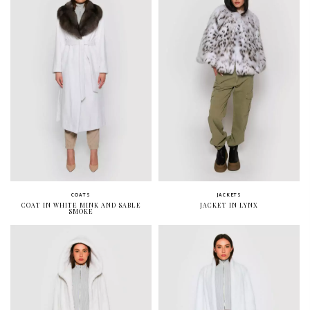
COATS
JACKETS
COAT IN WHITE MINK AND SABLE
JACKET IN LYNX
SMOKE