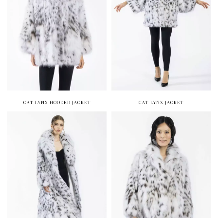
CAT LYNX HOODED JACKET
CAT LYNX JACKET