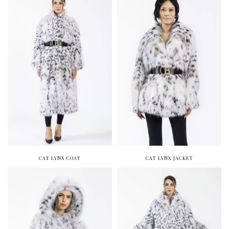
CAT LYNX COAT
CAT LYNX JACKET