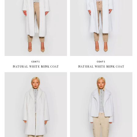
COATS
COATS
NATURAL WHITE MINK COAT
NATURAL WHITE MINK COAT