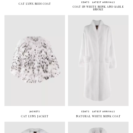
COATS
LATEST ARRIVALS
CAT LYNX MIDI COAT
COAT IN WHITE MINK AND SABLE
SMOKE
JACKETS
COATS
LATEST ARRIVALS
CAT LYNX JACKET
NATURAL WHITE MINK COAT