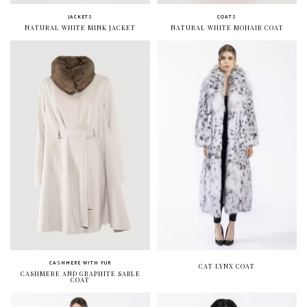
JACKETS
COATS
NATURAL WHITE MINK JACKET
NATURAL WHITE MOHAIR COAT
CASHMERE WITH FUR
CAT LYNX COAT
CASHMERE AND GRAPHITE SABLE
COAT