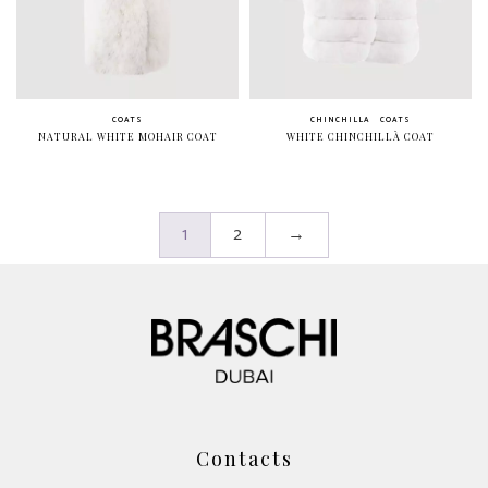
COATS
CHINCHILLA
COATS
NATURAL WHITE MOHAIR COAT
WHITE CHINCHILLÀ COAT
1
2
→
Contacts