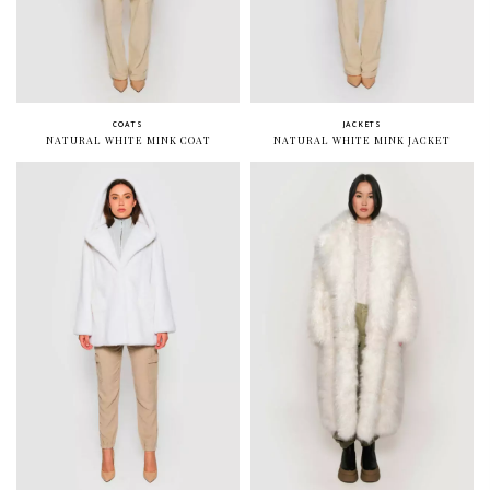
COATS
JACKETS
NATURAL WHITE MINK COAT
NATURAL WHITE MINK JACKET