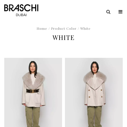
Home
/ Product Color / White
WHITE