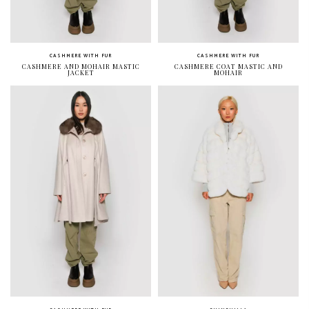
CASHMERE WITH FUR
CASHMERE WITH FUR
CASHMERE AND MOHAIR MASTIC
CASHMERE COAT MASTIC AND
JACKET
MOHAIR