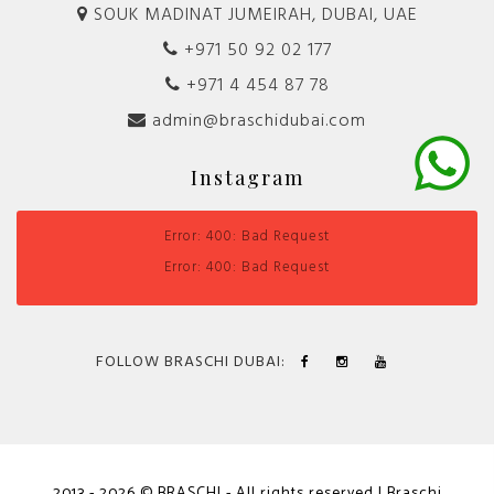
SOUK MADINAT JUMEIRAH, DUBAI, UAE
+971 50 92 02 177
+971 4 454 87 78
admin@braschidubai.com
Instagram
Error: 400: Bad Request
Error: 400: Bad Request
FOLLOW BRASCHI DUBAI:
2013 - 2026 © BRASCHI - All rights reserved | Braschi