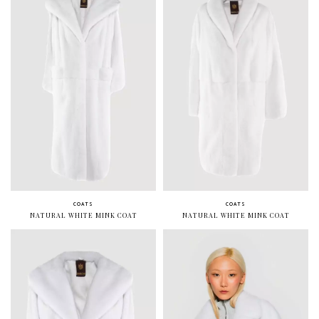
COATS
COATS
NATURAL WHITE MINK COAT
NATURAL WHITE MINK COAT