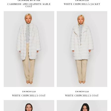
CASHMERE WITH FUR
CHINCHILLA
CASHMERE AND GRAPHITE SABLE
WHITE CHINCHILLÀ JACKET
COAT
CHINCHILLA
CHINCHILLA
WHITE CHINCHILLÀ COAT
WHITE CHINCHILLÀ COAT