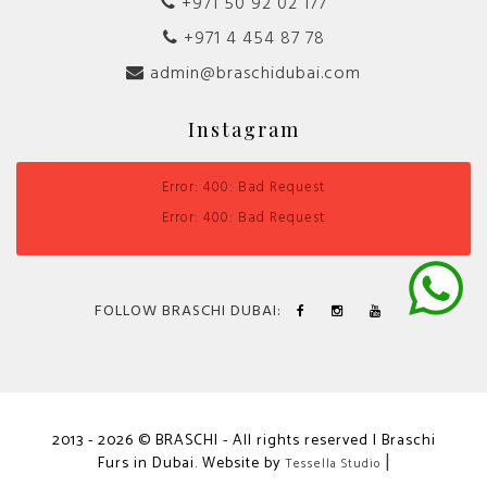
+971 50 92 02 177
+971 4 454 87 78
admin@braschidubai.com
Instagram
Error: 400: Bad Request
Error: 400: Bad Request
FOLLOW BRASCHI DUBAI:
2013 - 2026 © BRASCHI - All rights reserved | Braschi
Furs in Dubai. Website by
|
Tessella Studio