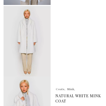
Coats
Mink
NATURAL WHITE MINK
COAT