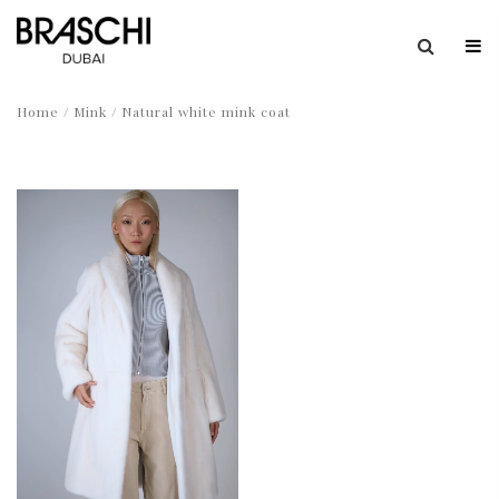
Home
/
Mink
/ Natural white mink coat