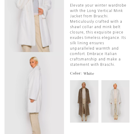
Elevate your winter wardrobe
with the Long Vertical Mink
Jacket from Braschi.
Meticulously crafted with a
shawl collar and mink belt
closure, this exquisite piece
exudes timeless elegance. Its
silk lining ensures
unparalleled warmth and
comfort. Embrace Italian
craftsmanship and make a
statement with Braschi.
Color:
White