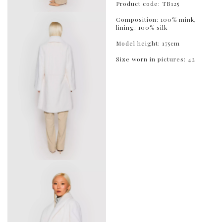
Product code: TB125
Composition: 100% mink,
lining: 100% silk
Model height: 175cm
Size worn in pictures: 42