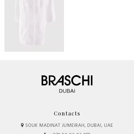
Contacts
SOUK MADINAT JUMEIRAH, DUBAI, UAE