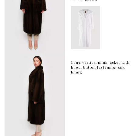
Long vertical mink jacket with
hood, button fastening, silk
lining