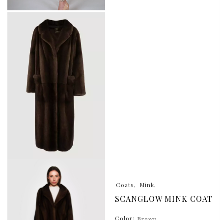
Coats
Mink
SCANGLOW MINK COAT
Color:
Brown