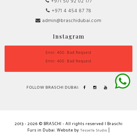
+971 50 92 02 177
+971 4 454 87 78
admin@braschidubai.com
Instagram
Error: 400: Bad Request
Error: 400: Bad Request
FOLLOW BRASCHI DUBAI:
2013 - 2026 © BRASCHI - All rights reserved | Braschi
Furs in Dubai. Website by
|
Tessella Studio