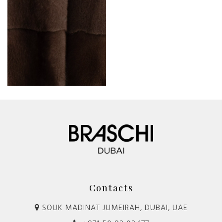
Contacts
SOUK MADINAT JUMEIRAH, DUBAI, UAE