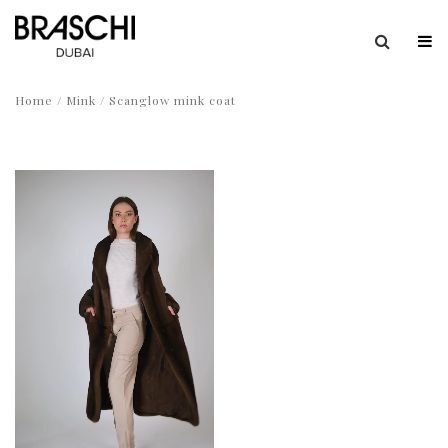
Home
/
Mink
/ Scanglow mink coat