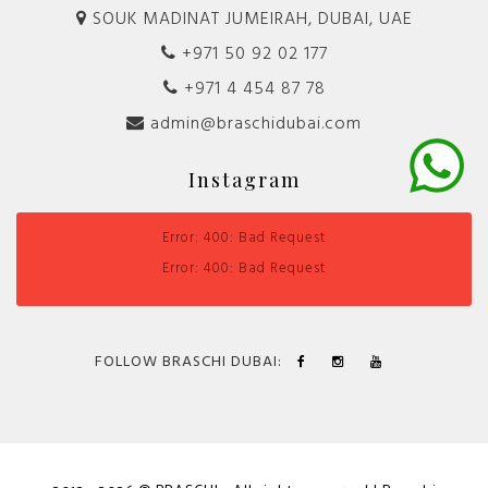
SOUK MADINAT JUMEIRAH, DUBAI, UAE
+971 50 92 02 177
+971 4 454 87 78
admin@braschidubai.com
Instagram
Error: 400: Bad Request
Error: 400: Bad Request
FOLLOW BRASCHI DUBAI: