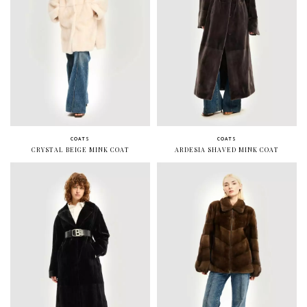
COATS
COATS
CRYSTAL BEIGE MINK COAT
ARDESIA SHAVED MINK COAT