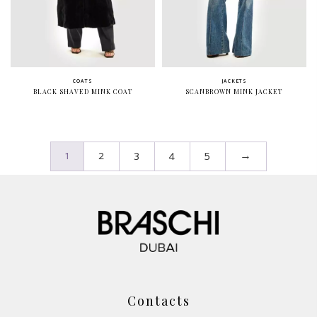
COATS
JACKETS
BLACK SHAVED MINK COAT
SCANBROWN MINK JACKET
1
2
3
4
5
→
Contacts