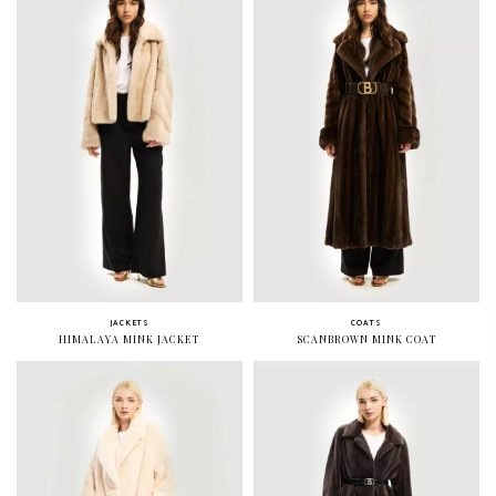
JACKETS
COATS
HIMALAYA MINK JACKET
SCANBROWN MINK COAT