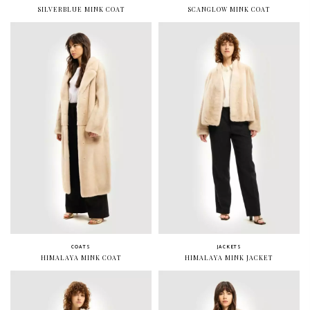
SILVERBLUE MINK COAT
SCANGLOW MINK COAT
COATS
JACKETS
HIMALAYA MINK COAT
HIMALAYA MINK JACKET