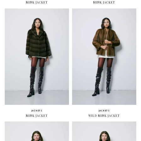
MINK JACKET
MINK JACKET
JACKETS
JACKETS
MINK JACKET
WILD MINK JACKET