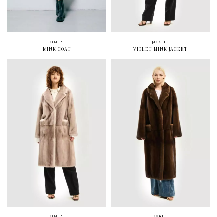
COATS
JACKETS
MINK COAT
VIOLET MINK JACKET
COATS
COATS