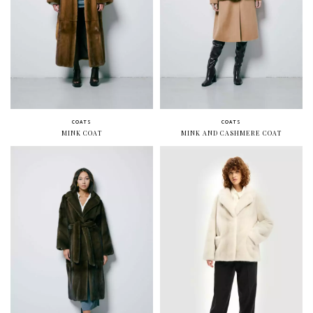
COATS
COATS
MINK COAT
MINK AND CASHMERE COAT