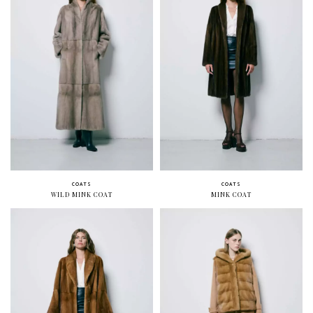
COATS
COATS
WILD MINK COAT
MINK COAT