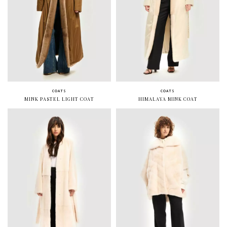
COATS
COATS
MINK PASTEL LIGHT COAT
HIMALAYA MINK COAT