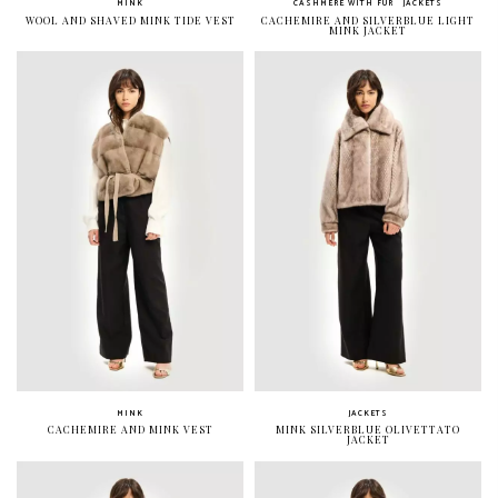
MINK
CASHMERE WITH FUR
JACKETS
WOOL AND SHAVED MINK TIDE VEST
CACHEMIRE AND SILVERBLUE LIGHT
MINK JACKET
MINK
JACKETS
CACHEMIRE AND MINK VEST
MINK SILVERBLUE OLIVETTATO
JACKET