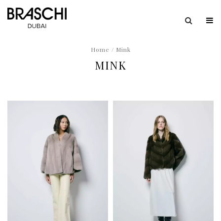
Home
/ Mink
MINK