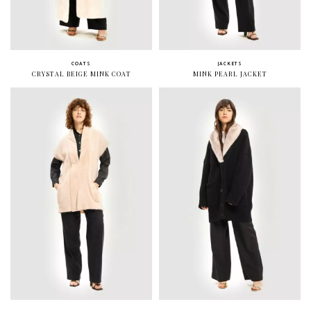
COATS
JACKETS
CRYSTAL BEIGE MINK COAT
MINK PEARL JACKET