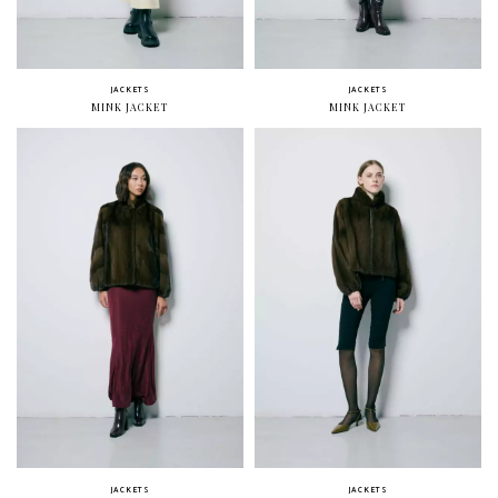
JACKETS
JACKETS
MINK JACKET
MINK JACKET
JACKETS
JACKETS