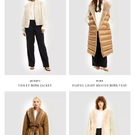
JACKETS
MINK
VIOLET MINK JACKET
PASTEL LIGHT SHAVED MINK VEST