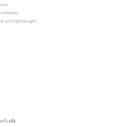
schi.
e company.
rm and lightweight.
00% silk