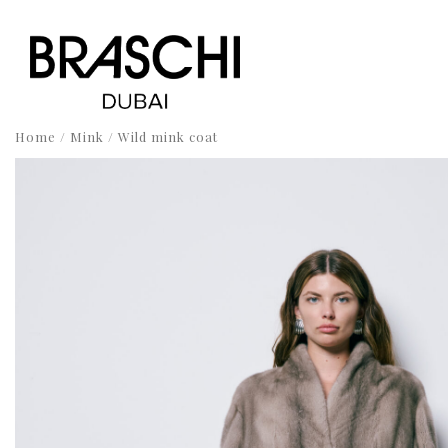
Home
/
Mink
/ Wild mink coat