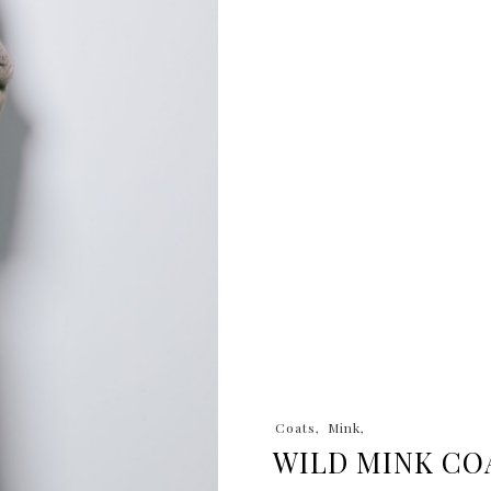
Coats
Mink
WILD MINK CO