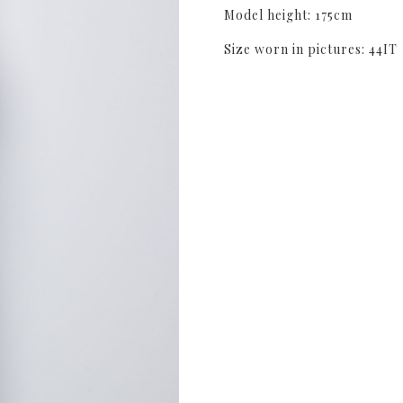
Model height: 175cm
Size worn in pictures: 44IT