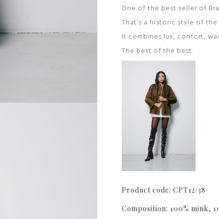
One of the best seller of Bra
That’s a historic style of th
It combines lux, confort, wa
The best of the best.
Product code: CPT12/38
Composition: 100% mink, 1