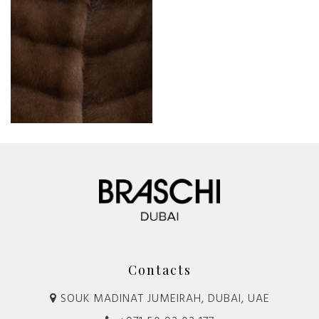
Contacts
SOUK MADINAT JUMEIRAH, DUBAI, UAE