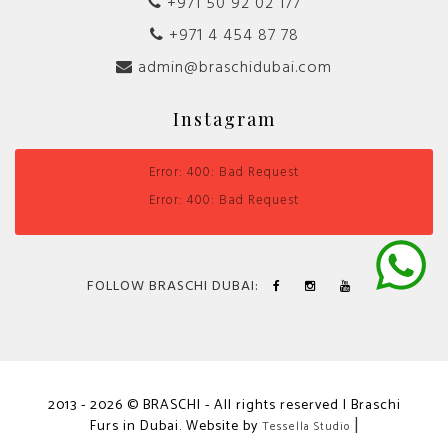
+971 50 92 02 177
+971 4 454 87 78
admin@braschidubai.com
Instagram
Error: 400: Bad Request
Error: 400: Bad Request
FOLLOW BRASCHI DUBAI:
2013 - 2026 © BRASCHI - All rights reserved | Braschi
Furs in Dubai. Website by
|
Tessella Studio