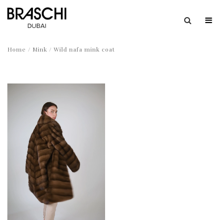
Home
/
Mink
/ Wild nafa mink coat