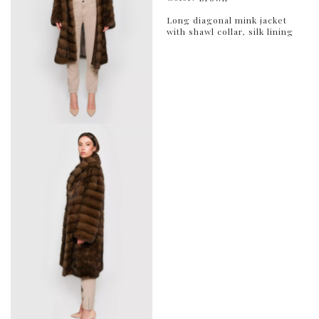
Long diagonal mink jacket
with shawl collar, silk lining