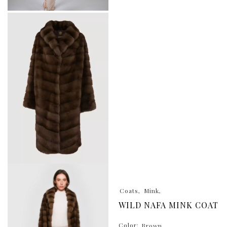
Coats
Mink
WILD NAFA MINK COAT
Color:
Brown