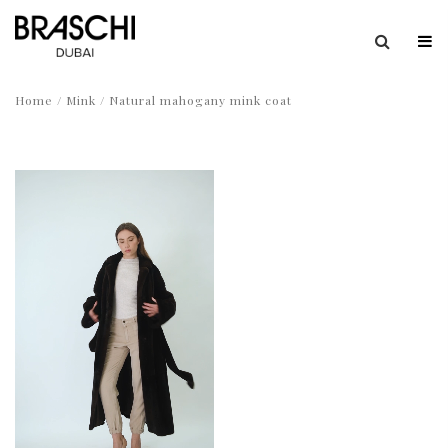
Home
/
Mink
/ Natural mahogany mink coat