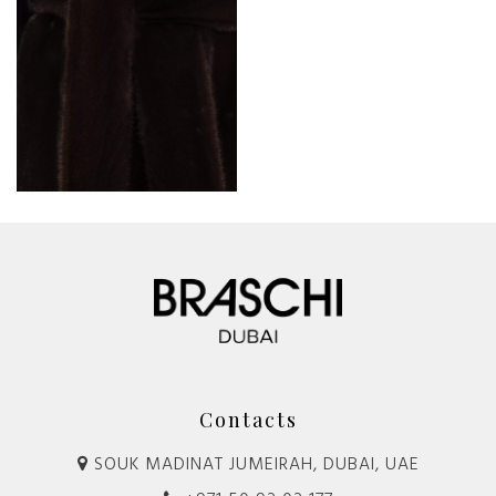
Contacts
SOUK MADINAT JUMEIRAH, DUBAI, UAE