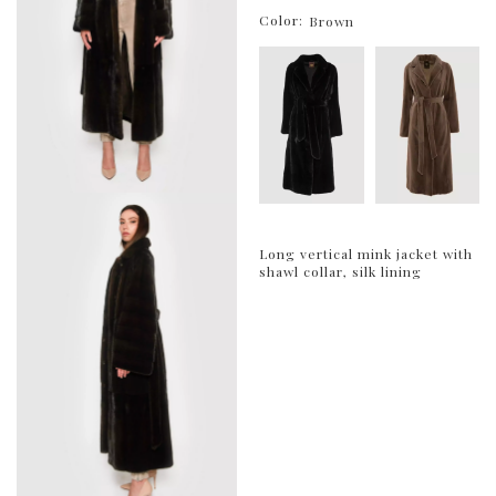
Color:
Brown
Long vertical mink jacket with
shawl collar, silk lining