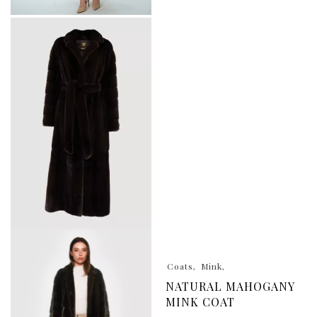
Coats
Mink
NATURAL MAHOGANY
MINK COAT