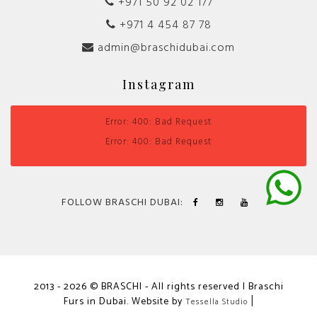
+971 50 92 02 177
+971 4 454 87 78
admin@braschidubai.com
Instagram
Error: 400: Bad Request
Error: 400: Bad Request
FOLLOW BRASCHI DUBAI:
2013 - 2026 © BRASCHI - All rights reserved | Braschi
Furs in Dubai. Website by
|
Tessella Studio