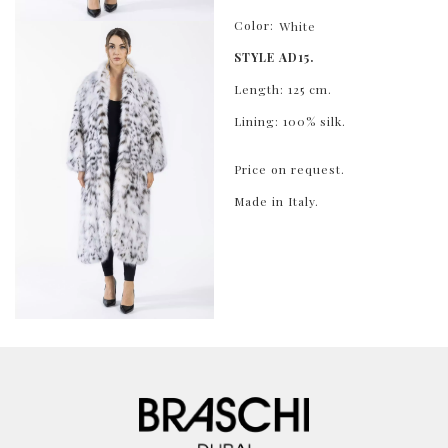
Color:
White
STYLE AD15.
Length: 125 cm.
Lining: 100% silk.
Price on request.
Made in Italy.