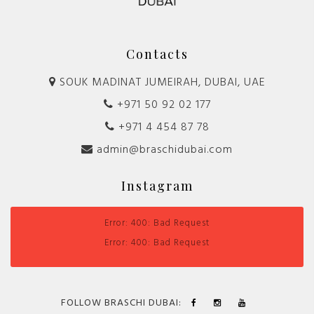
Contacts
SOUK MADINAT JUMEIRAH, DUBAI, UAE
+971 50 92 02 177
+971 4 454 87 78
admin@braschidubai.com
Instagram
Error: 400: Bad Request
Error: 400: Bad Request
FOLLOW BRASCHI DUBAI: