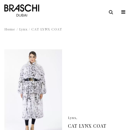
Home
/
Lynx
/ CAT LYNX COAT
Lynx
CAT LYNX COAT