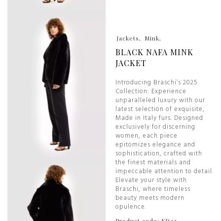
Jackets
Mink
BLACK NAFA MINK
JACKET
Introducing Braschi’s 2025
Collection: Experience
unparalleled luxury with our
latest selection of exquisite,
Made in Italy furs. Designed
exclusively for discerning
women, each piece
epitomizes elegance and
sophistication, crafted with
the finest materials and
impeccable attention to detail.
Elevate your style with
Braschi, where timeless
beauty meets modern
opulence.
Product code: ED32