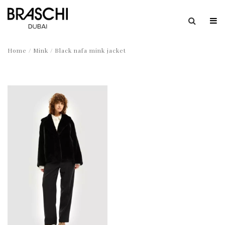
Home
/
Mink
/ Black nafa mink jacket