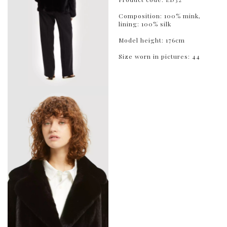
Composition: 100% mink,
lining: 100% silk
Model height: 176cm
Size worn in pictures: 44