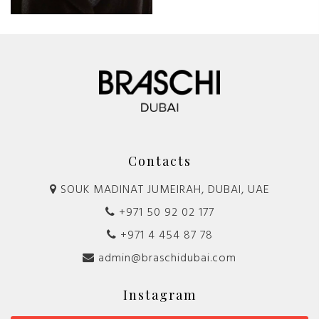
Contacts
SOUK MADINAT JUMEIRAH, DUBAI, UAE
+971 50 92 02 177
+971 4 454 87 78
admin@braschidubai.com
Instagram