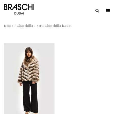
Home
/
Chinchilla
/ Ecru Chinchilla jacket