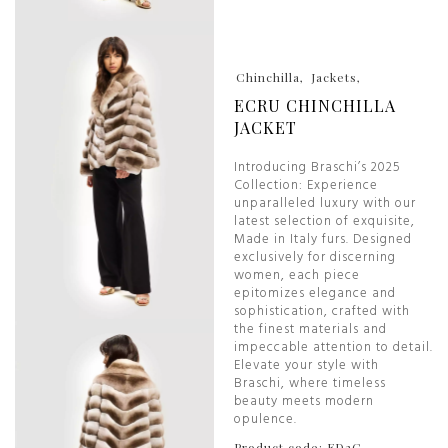
Chinchilla
Jackets
ECRU CHINCHILLA
JACKET
Introducing Braschi’s 2025
Collection: Experience
unparalleled luxury with our
latest selection of exquisite,
Made in Italy furs. Designed
exclusively for discerning
women, each piece
epitomizes elegance and
sophistication, crafted with
the finest materials and
impeccable attention to detail.
Elevate your style with
Braschi, where timeless
beauty meets modern
opulence.
Product code: ED2C