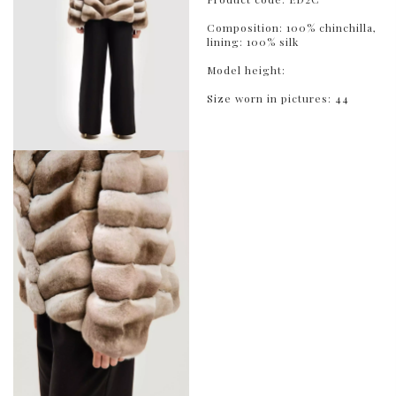
Composition: 100% chinchilla,
lining: 100% silk
Model height:
Size worn in pictures: 44