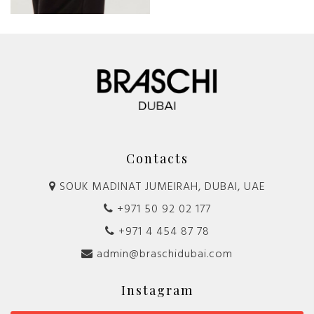
Contacts
SOUK MADINAT JUMEIRAH, DUBAI, UAE
+971 50 92 02 177
+971 4 454 87 78
admin@braschidubai.com
Instagram