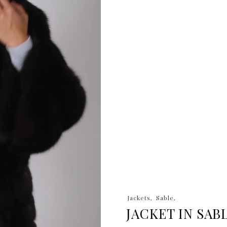
Jackets
Sable
JACKET IN SAB