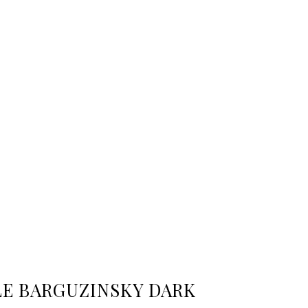
LE BARGUZINSKY DARK