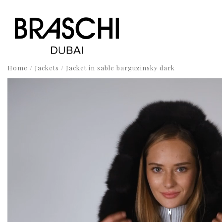
Home
/
Jackets
/ Jacket in sable barguzinsky dark