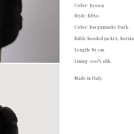
Color:
Brown
Style: BD50.
Color: Barguzinsky Dark.
Sable hooded jacket, horiz
Length: 85 cm.
Lining: 100% silk.
Made in Italy.