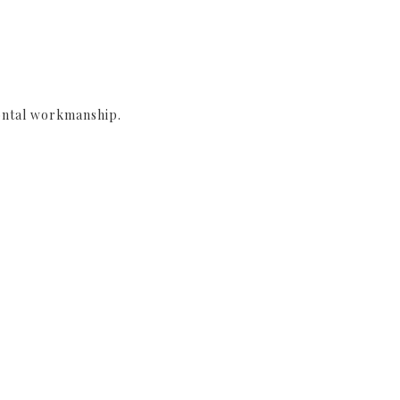
ontal workmanship.