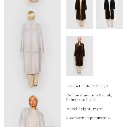
Product code: CPT1238
Composition: 100% mink,
lining: 100% silk
Model height: 174cm
Size worn in pictures: 44