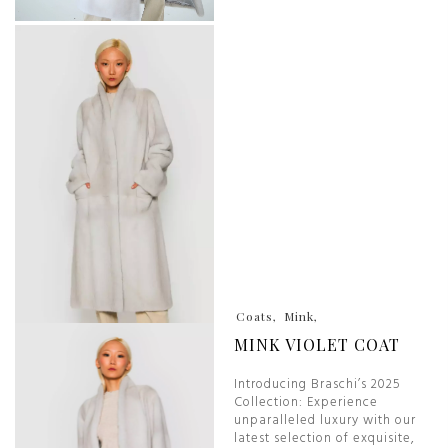
Coats
Mink
MINK VIOLET COAT
Introducing Braschi’s 2025
Collection: Experience
unparalleled luxury with our
latest selection of exquisite,