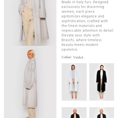
Made in Italy furs. Designed
exclusively for discerning
women, each piece
epitomizes elegance and
sophistication, crafted with
the finest materials and
impeccable attention to detail.
Elevate your style with
Braschi, where timeless
beauty meets modern
opulence.
Color:
Violet