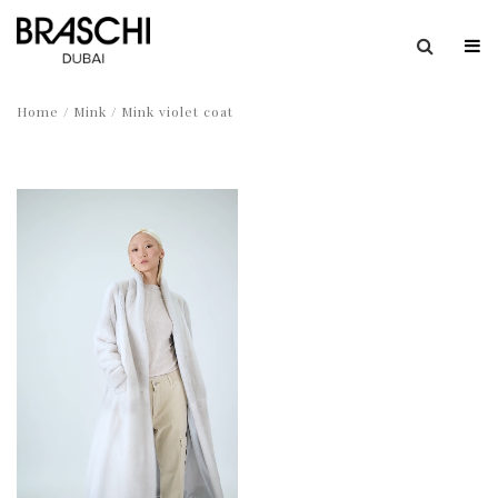
Home
/
Mink
/ Mink violet coat