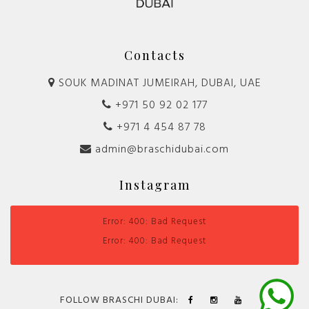
Contacts
SOUK MADINAT JUMEIRAH, DUBAI, UAE
+971 50 92 02 177
+971 4 454 87 78
admin@braschidubai.com
Instagram
Error: 400: Bad Request
Error: 400: Bad Request
FOLLOW BRASCHI DUBAI: