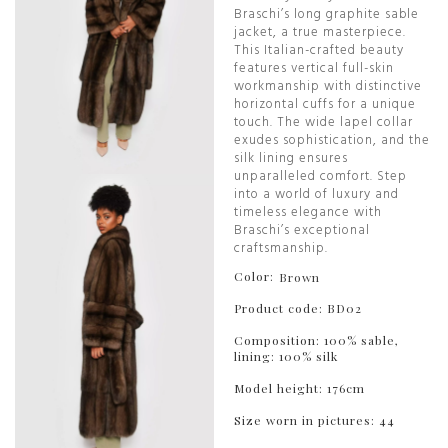
Braschi’s long graphite sable
jacket, a true masterpiece.
This Italian-crafted beauty
features vertical full-skin
workmanship with distinctive
horizontal cuffs for a unique
touch. The wide lapel collar
exudes sophistication, and the
silk lining ensures
unparalleled comfort. Step
into a world of luxury and
timeless elegance with
Braschi’s exceptional
craftsmanship.
Color:
Brown
Product code: BD02
Composition: 100% sable,
lining: 100% silk
Model height: 176cm
Size worn in pictures: 44