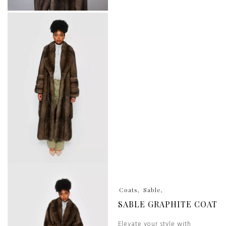
Coats
Sable
SABLE GRAPHITE COAT
Elevate your style with