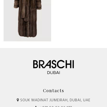
Contacts
SOUK MADINAT JUMEIRAH, DUBAI, UAE