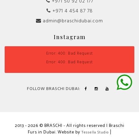
+971 50 92 02 177
+971 4 454 87 78
admin@braschidubai.com
Instagram
Error: 400: Bad Request
Error: 400: Bad Request
FOLLOW BRASCHI DUBAI:
2013 - 2026 © BRASCHI - All rights reserved | Braschi
Furs in Dubai. Website by
|
Tessella Studio