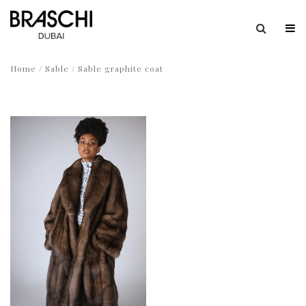
Home
/
Sable
/ Sable graphite coat