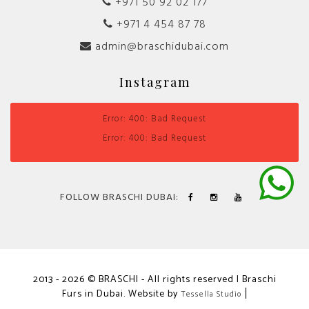
+971 50 92 02 177
+971 4 454 87 78
admin@braschidubai.com
Instagram
Error: 400: Bad Request
Error: 400: Bad Request
FOLLOW BRASCHI DUBAI:
2013 - 2026 © BRASCHI - All rights reserved | Braschi
Furs in Dubai. Website by
|
Tessella Studio