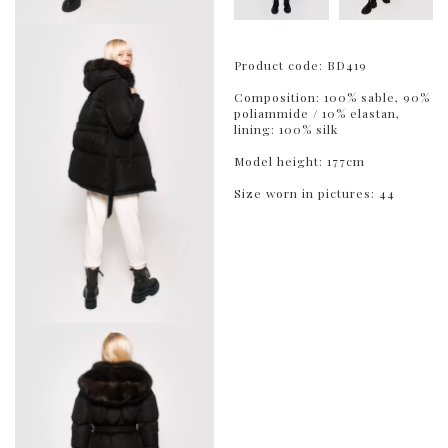
Product code: BD419
Composition: 100% sable, 90%
poliammide / 10% elastan,
lining: 100% silk
Model height: 177cm
Size worn in pictures: 44