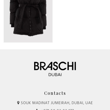
Contacts
SOUK MADINAT JUMEIRAH, DUBAI, UAE