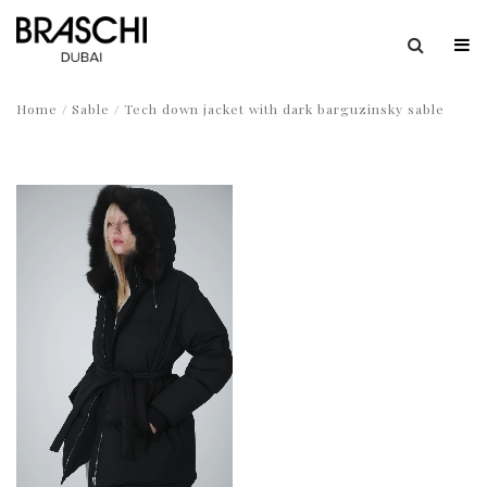
Home
/
Sable
/ Tech down jacket with dark barguzinsky sable