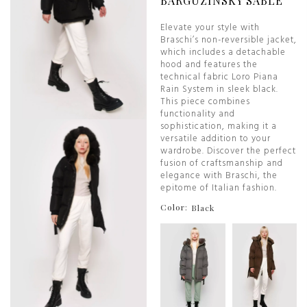
BARGUZINSKY SABLE
Elevate your style with
Braschi’s non-reversible jacket,
which includes a detachable
hood and features the
technical fabric Loro Piana
Rain System in sleek black.
This piece combines
functionality and
sophistication, making it a
versatile addition to your
wardrobe. Discover the perfect
fusion of craftsmanship and
elegance with Braschi, the
epitome of Italian fashion.
Color:
Black