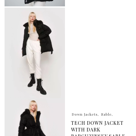
Down Jackets
Sable
TECH DOWN JACKET
WITH DARK