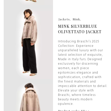
Jackets
Mink
MINK SILVERBLUE
OLIVETTATO JACKET
Introducing Braschi’s 2025
Collection: Experience
unparalleled luxury with our
latest selection of exquisite,
Made in Italy furs. Designed
exclusively for discerning
women, each piece
epitomizes elegance and
sophistication, crafted with
the finest materials and
impeccable attention to detail.
Elevate your style with
Braschi, where timeless
beauty meets modern
opulence.
Product code: ED44