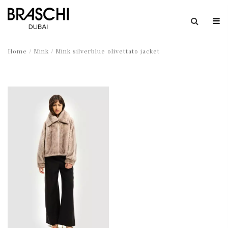
Home
/
Mink
/ Mink silverblue olivettato jacket