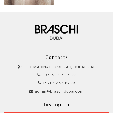
Contacts
SOUK MADINAT JUMEIRAH, DUBAI, UAE
+971 50 92 02 177
+971 4 454 87 78
admin@braschidubai.com
Instagram