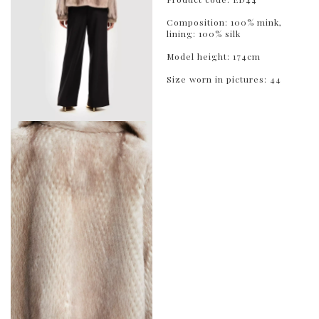
Composition: 100% mink,
lining: 100% silk
Model height: 174cm
Size worn in pictures: 44